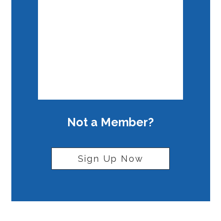
Forgot your password?
Not a Member?
Sign Up Now