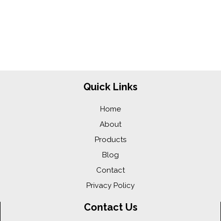
Quick Links
Home
About
Products
Blog
Contact
Privacy Policy
Contact Us