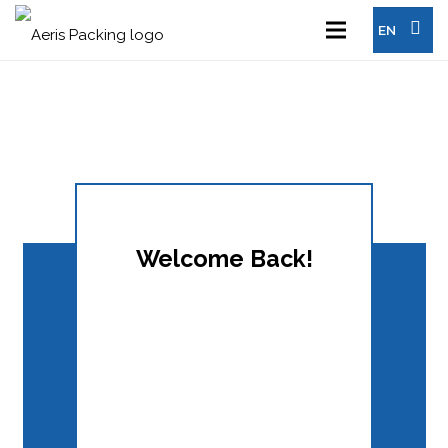
EN
Welcome Back!
Keep me signed in