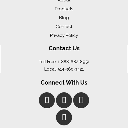
About
Products
Blog
Contact
Privacy Policy
Contact Us
Toll Free: 1-888-682-8951
Local: 514-360-3421
Connect With Us