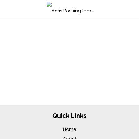
To reset your password, please enter your email
address or username below.
Quick Links
Home