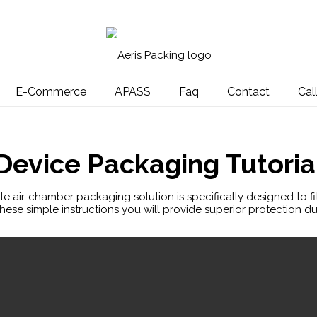
E-Commerce
APASS
Faq
Contact
Cal
Device Packaging Tutoria
able air-chamber packaging solution is specifically designed to fi
hese simple instructions you will provide superior protection du