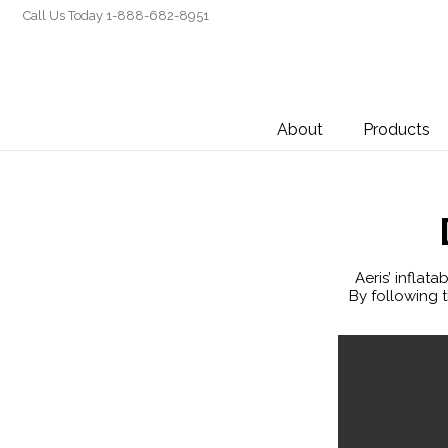
Call Us Today 1-888-682-8951
About
Products
Aeris’ inflat
By following t