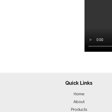
Quick Links
Home
About
Products