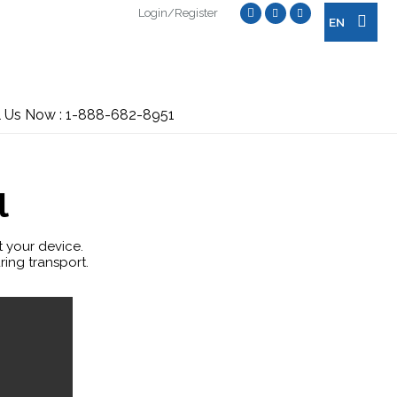
Login/Register
EN
l Us Now : 1-888-682-8951
l
t your device.
ring transport.