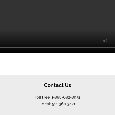
Contact Us
Toll Free: 1-888-682-8951
Local: 514-360-3421