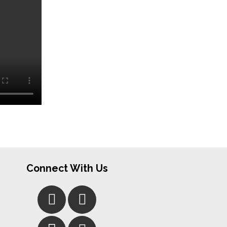
Connect With Us